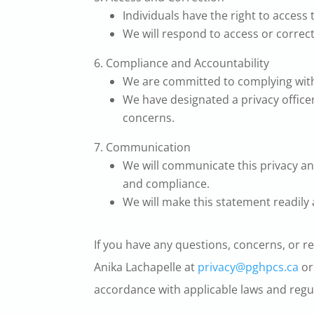
Individuals have the right to access
We will respond to access or correc
Compliance and Accountability
We are committed to complying with 
We have designated a privacy officer
concerns.
Communication
We will communicate this privacy an
and compliance.
We will make this statement readily
If you have any questions, concerns, or r
Anika Lachapelle at
privacy@pghpcs.ca
or
accordance with applicable laws and regu