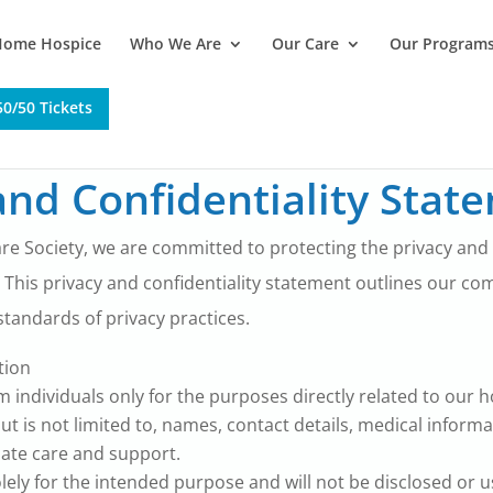
Home Hospice
Who We Are
Our Care
Our Program
0/50 Tickets
nd Confidentiality Stat
re Society, we are committed to protecting the privacy and co
 This privacy and confidentiality statement outlines our c
tandards of privacy practices.
tion
 individuals only for the purposes directly related to our 
t is not limited to, names, contact details, medical inform
ate care and support.
olely for the intended purpose and will not be disclosed or