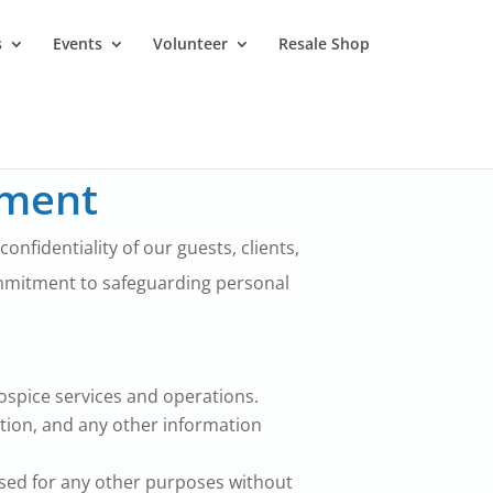
s
Events
Volunteer
Resale Shop
ement
nfidentiality of our guests, clients,
ommitment to safeguarding personal
hospice services and operations.
ation, and any other information
 used for any other purposes without