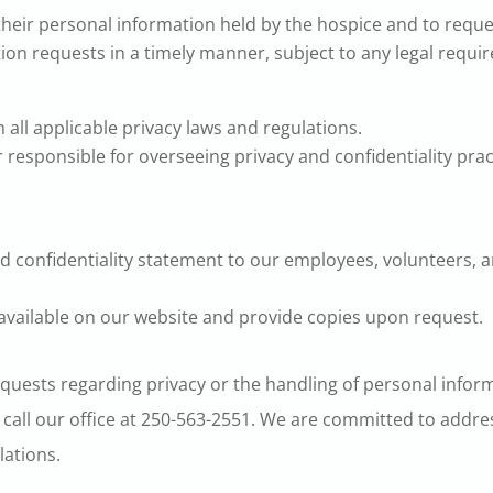
 their personal information held by the hospice and to reque
tion requests in a timely manner, subject to any legal requi
all applicable privacy laws and regulations.
 responsible for overseeing privacy and confidentiality pra
d confidentiality statement to our employees, volunteers,
 available on our website and provide copies upon request.
equests regarding privacy or the handling of personal inform
 call our office at 250-563-2551. We are committed to addre
lations.