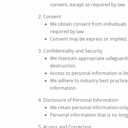
consent, except as required by law.
Consent
We obtain consent from individuals b
required by law.
Consent may be express or implied, 
Confidentiality and Security
We maintain appropriate safeguards 
destruction.
Access to personal information is limi
We adhere to industry best practices
information.
Disclosure of Personal Information
We retain personal information only f
Personal information that is no long
Access and Correction