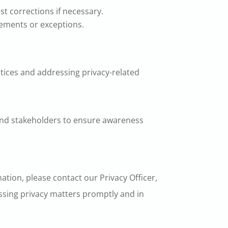
st corrections if necessary.
rements or exceptions.
ctices and addressing privacy-related
 and stakeholders to ensure awareness
ation, please contact our Privacy Officer,
ssing privacy matters promptly and in