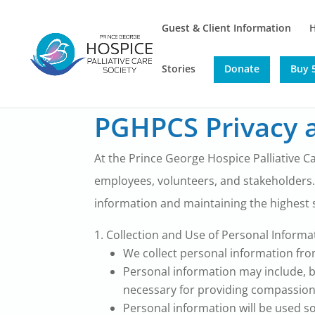
Guest & Client Information
Stories
Donate
Buy 5
PGHPCS Privacy a
At the Prince George Hospice Palliative Ca
employees, volunteers, and stakeholders.
information and maintaining the highest s
Collection and Use of Personal Informa
We collect personal information from
Personal information may include, bu
necessary for providing compassion
Personal information will be used s