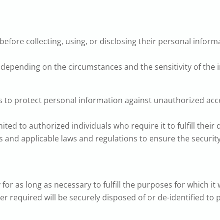
efore collecting, using, or disclosing their personal infor
depending on the circumstances and the sensitivity of the 
to protect personal information against unauthorized access
ted to authorized individuals who require it to fulfill their 
 and applicable laws and regulations to ensure the security
or as long as necessary to fulfill the purposes for which it 
er required will be securely disposed of or de-identified to