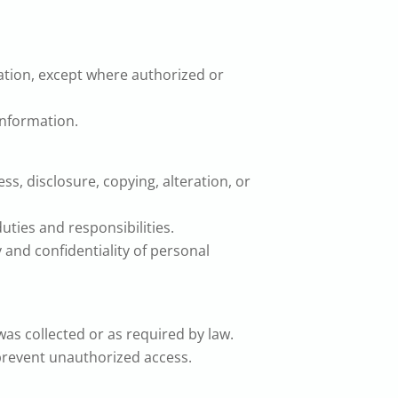
mation, except where authorized or
information.
, disclosure, copying, alteration, or
duties and responsibilities.
 and confidentiality of personal
was collected or as required by law.
 prevent unauthorized access.