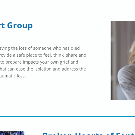
rt Group
ieving the loss of someone who has died
provide a safe place to feel, think, share and
 to prepare impacts your own grief and
hat can ease the isolation and address the
raumatic loss.