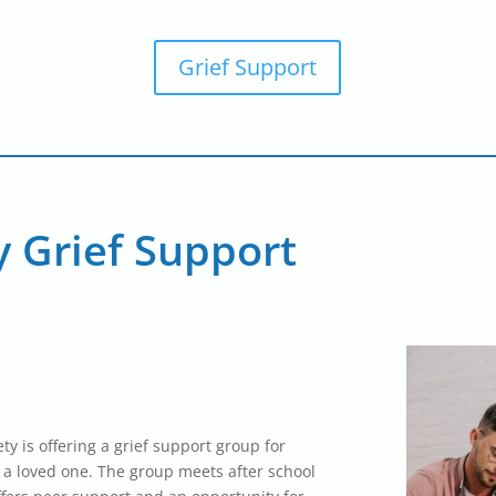
Grief Support
y Grief Support
ty is offering a grief support group for
f a loved one. The group meets after school