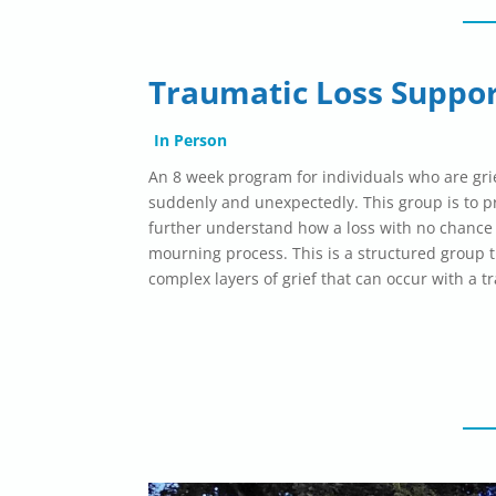
Traumatic Loss Suppo
In Person
An 8 week program for individuals who are gr
suddenly and
unexpectedly
. This group is to 
further understand how a loss with no chance
mourning process. This is a structured group t
complex layers of grief that can occur with a t