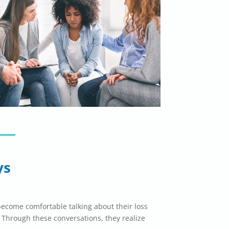
ys
become comfortable talking about their loss
 Through these conversations, they realize