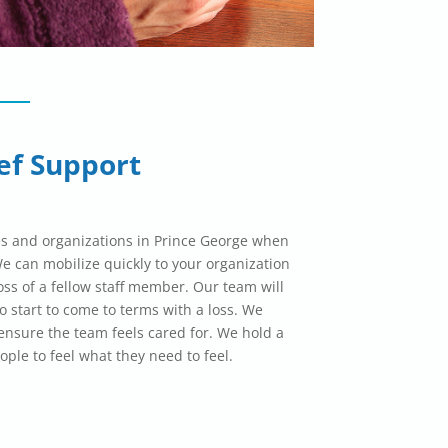
ef Support
s and organizations in Prince George when
 can mobilize quickly to your organization
oss of a fellow staff member. Our team will
o start to come to terms with a loss. We
nsure the team feels cared for. We hold a
ople to feel what they need to feel.