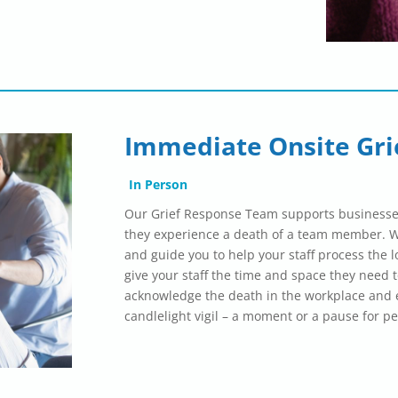
Immediate Onsite Gri
In Person
Our Grief Response Team supports businesse
they experience a death of a team member. We
and guide you to help your staff process the l
give your staff the time and space they need t
acknowledge the death in the workplace and e
candlelight vigil – a moment or a pause for pe