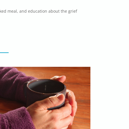
ked meal, and education about the grief