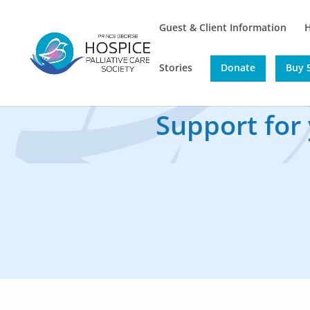
Guest & Client Information
Stories
Donate
Buy 5
Support for
For more information
o
We also have a variety of