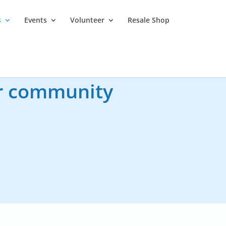
s
Events
Volunteer
Resale Shop
ur community
mail
info@pghpcs.ca,
.
g process in our library.