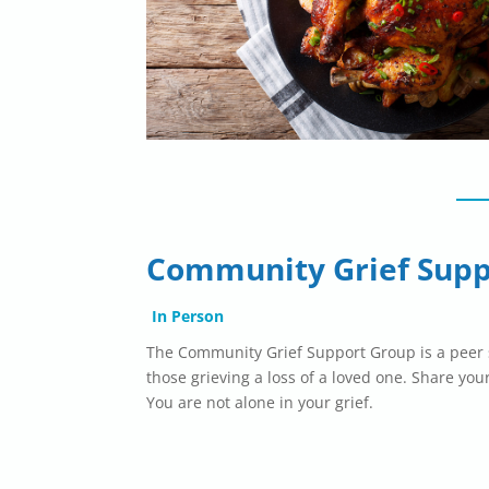
Community Grief Supp
In Person
The Community Grief Support Group is a peer s
those grieving a loss of a loved one. Share your
You are not alone in your grief.