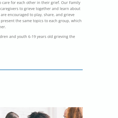
 care for each other in their grief. Our Family
caregivers to grieve together and learn about
en are encouraged to play, share, and grieve
 present the same topics to each group, which
her.
ldren and youth 6-19 years old grieving the