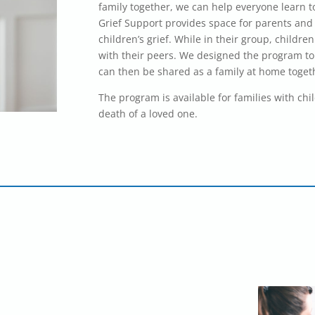
family together, we can help everyone learn to
Grief Support provides space for parents and 
children’s grief. While in their group, childr
with their peers. We designed the program to
can then be shared as a family at home toget
The program is available for families with chi
death of a loved one.