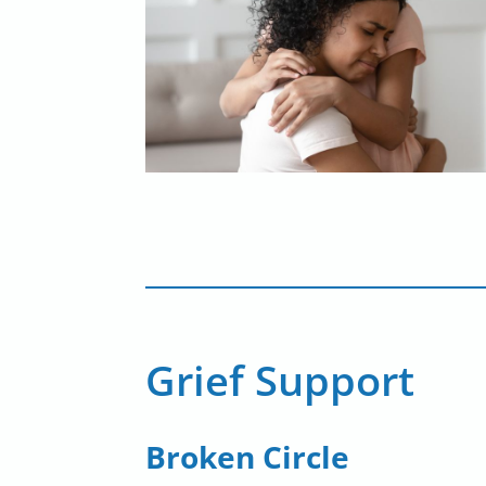
Grief Support
Broken Circle