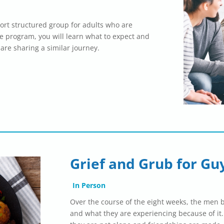
ort structured group for adults who are
he program, you will learn what to expect and
 are sharing a similar journey.
Grief and Grub for Gu
In Person
Over the course of the eight weeks, the men 
and what they are experiencing because of it.