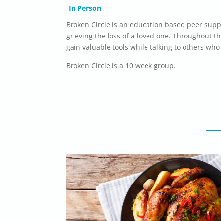
In Person
Broken Circle is an education based peer supp
grieving the loss of a loved one. Throughout t
gain valuable tools while talking to others who
Broken Circle is a 10 week group.