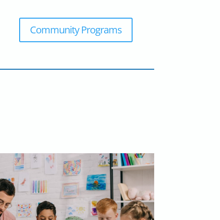
Community Programs