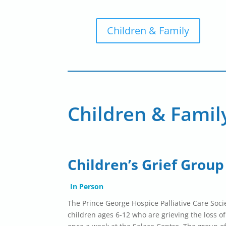
Children & Family
Children & Famil
Children’s Grief Group
In Person
The Prince George Hospice Palliative Care Socie
children ages 6-12 who are grieving the loss o