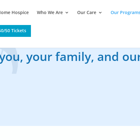
Home Hospice
Who We Are
Our Care
Our Program
0/50 Tickets
 you, your family, and o
 or to join a program, please call
(250) 563-2551
, e
r stop by our Office at 1506 Ferry Avenue to register
 pamphlets and books available regarding the grievin