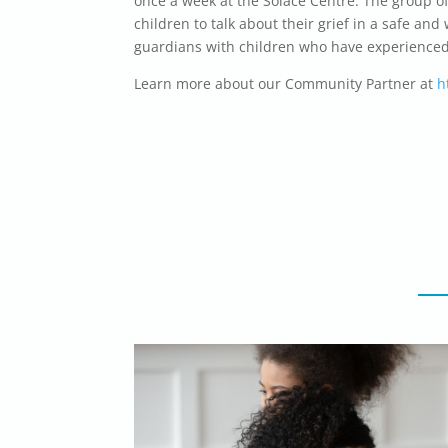
once a week at the Solace Centre. The group o
children to talk about their grief in a safe a
guardians with children who have experienced a
Learn more about our Community Partner at
h