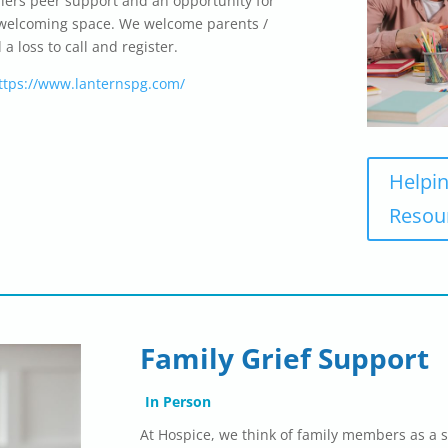
ffers peer support and an opportunity for
nd welcoming space. We welcome parents /
 loss to call and register.
ttps://www.lanternspg.com/
Helpin
Resou
Family Grief Support
In Person
At Hospice, we think of family members as a s