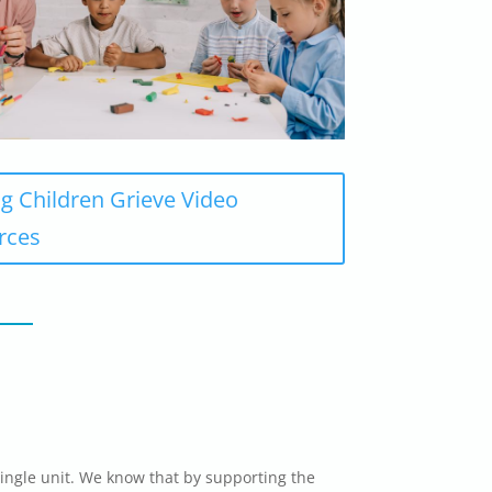
g Children Grieve Video
rces
ingle unit. We know that by supporting the