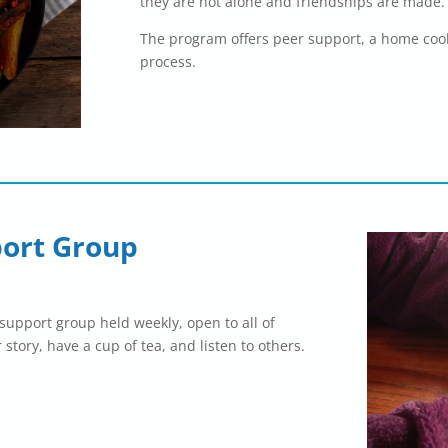
they are not alone and friendships are made.
The program offers peer support, a home coo
process.
ort Group
upport group held weekly, open to all of
 story, have a cup of tea, and listen to others.