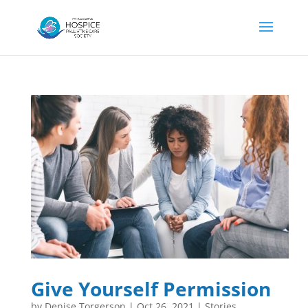
Give Yourself Permission
by
Denise Torgerson
|
Oct 26, 2021
|
Stories