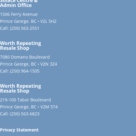
Solace Centre &
Admin Office
1506 Ferry Avenue
Prince George, BC • V2L 5H2
Call:
(250) 563-2551
Worth Repeating
Resale Shop
7080 Domano Boulevard
Prince George, BC • V2N 3Z4
Call:
(250) 964-1505
Worth Repeating
Resale Shop
219-100 Tabor Boulevard
Prince George, BC • V2M 5T4
Call:
(250) 563-6823
Privacy Statement