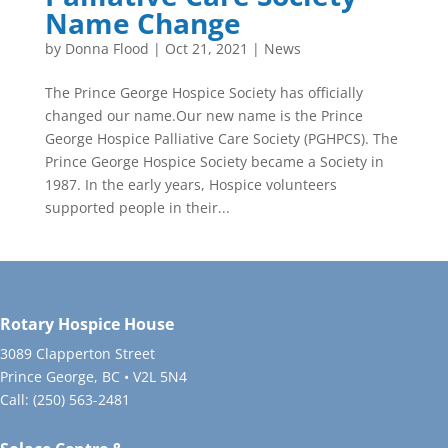
Name Change
by
Donna Flood
|
Oct 21, 2021
|
News
The Prince George Hospice Society has officially
changed our name.Our new name is the Prince
George Hospice Palliative Care Society (PGHPCS). The
Prince George Hospice Society became a Society in
1987. In the early years, Hospice volunteers
supported people in their...
Rotary Hospice House
3089 Clapperton Street
Prince George, BC • V2L 5N4
Call:
(250) 563-2481