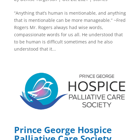
“Anything that’s human is mentionable, and anything
that is mentionable can be more manageable.” ~Fred
Rogers Mr. Rogers always had wise words,
compassionate words for us all. He understood that
to be human is difficult sometimes and he also
understood that it...
Prince George Hospice
Palliative Care Society