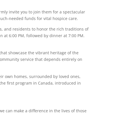
ly invite you to join them for a spectacular
much-needed funds for vital hospice care.
, and residents to honor the rich traditions of
n at 6:00 PM, followed by dinner at 7:00 PM.
that showcase the vibrant heritage of the
 community service that depends entirely on
eir own homes, surrounded by loved ones,
 the first program in Canada, introduced in
we can make a difference in the lives of those