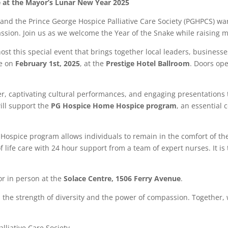
e at the Mayor’s Lunar New Year 2025
d the Prince George Hospice Palliative Care Society (PGHPCS) warm
sion. Join us as we welcome the Year of the Snake while raising 
t this special event that brings together local leaders, businesses
ce on
February 1st, 2025
, at the
Prestige Hotel Ballroom
. Doors ope
er, captivating cultural performances, and engaging presentations 
will support the
PG Hospice Home Hospice program
, an essential
ospice program allows individuals to remain in the comfort of th
 life care with 24 hour support from a team of expert nurses. It is
r in person at the
Solace Centre, 1506 Ferry Avenue
.
s the strength of diversity and the power of compassion. Together, 
lliative Care Society