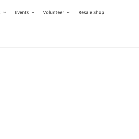
s
Events
Volunteer
Resale Shop