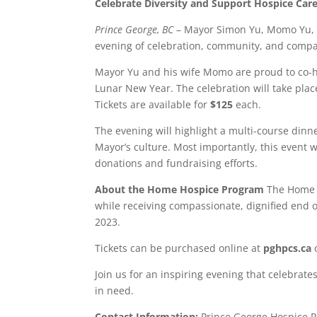
Celebrate Diversity and Support Hospice Car
Prince George, BC
– Mayor Simon Yu, Momo Yu, an
evening of celebration, community, and compas
Mayor Yu and his wife Momo are proud to co-hos
Lunar New Year. The celebration will take pla
Tickets are available for
$125
each.
The evening will highlight a multi-course dinn
Mayor’s culture. Most importantly, this event 
donations and fundraising efforts.
About the Home Hospice Program
The Home H
while receiving compassionate, dignified end of
2023.
Tickets can be purchased online at
pghpcs.ca
o
Join us for an inspiring evening that celebrate
in need.
Contact Information:
Prince George Hospice Pa