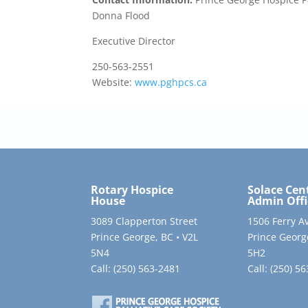
Donna Flood
Executive Director
250-563-2551
Website:
www.pghpcs.ca
Rotary Hospice
Solace Cen
House
Admin Offi
3089 Clapperton Street
1506 Ferry A
Prince George, BC • V2L
Prince Georg
5N4
5H2
Call:
(250) 563-2481
Call:
(250) 5