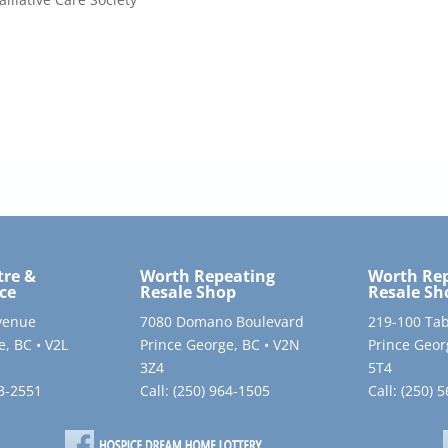
tre &
Worth Repeating
Worth Re
ce
Resale Shop
Resale Sh
venue
7080 Domano Boulevard
219-100 Tab
e, BC • V2L
Prince George, BC • V2N
Prince Geor
3Z4
5T4
63-2551
Call:
(250) 964-1505
Call:
(250) 