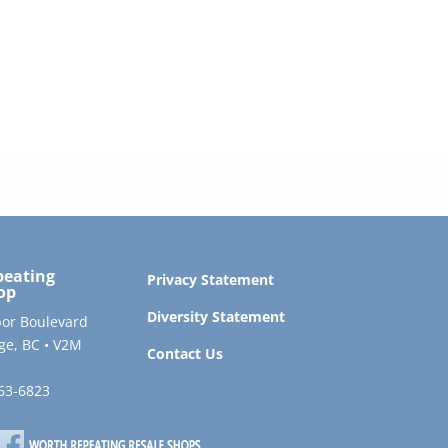
peating
Privacy Statement
op
Diversity Statement
or Boulevard
ge, BC • V2M
Contact Us
563-6823