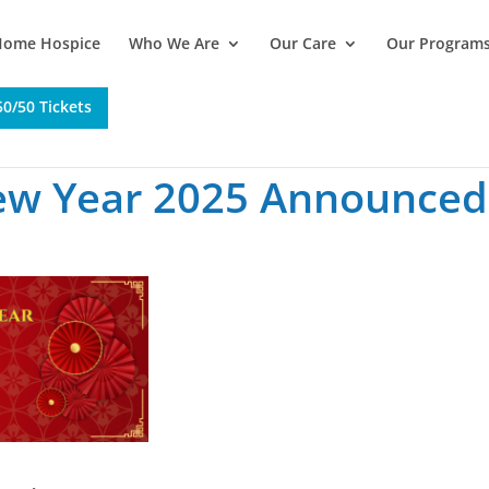
Home Hospice
Who We Are
Our Care
Our Program
0/50 Tickets
ew Year 2025 Announced