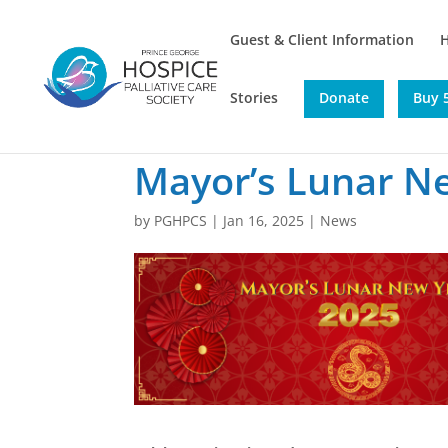
Guest & Client Information
Stories
Donate
Buy 5
Mayor’s Lunar N
by
PGHPCS
|
Jan 16, 2025
|
News