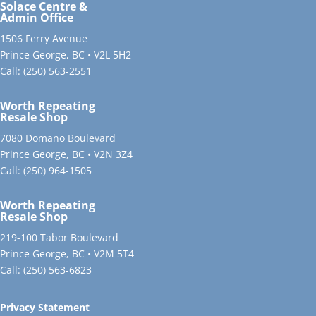
Solace Centre &
Admin Office
1506 Ferry Avenue
Prince George, BC • V2L 5H2
Call:
(250) 563-2551
Worth Repeating
Resale Shop
7080 Domano Boulevard
Prince George, BC • V2N 3Z4
Call:
(250) 964-1505
Worth Repeating
Resale Shop
219-100 Tabor Boulevard
Prince George, BC • V2M 5T4
Call:
(250) 563-6823
Privacy Statement