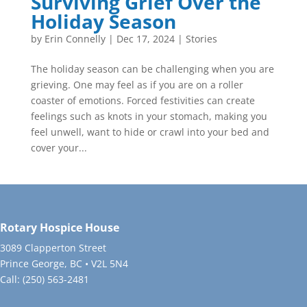
Surviving Grief Over the
Holiday Season
by
Erin Connelly
|
Dec 17, 2024
|
Stories
The holiday season can be challenging when you are
grieving. One may feel as if you are on a roller
coaster of emotions. Forced festivities can create
feelings such as knots in your stomach, making you
feel unwell, want to hide or crawl into your bed and
cover your...
Rotary Hospice House
3089 Clapperton Street
Prince George, BC • V2L 5N4
Call:
(250) 563-2481