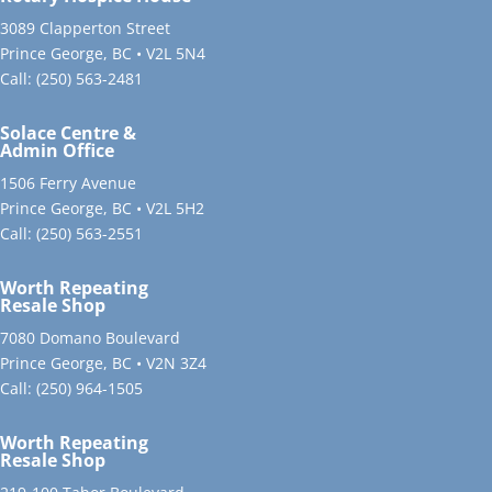
3089 Clapperton Street
Prince George, BC • V2L 5N4
Call:
(250) 563-2481
Solace Centre &
Admin Office
1506 Ferry Avenue
Prince George, BC • V2L 5H2
Call:
(250) 563-2551
Worth Repeating
Resale Shop
7080 Domano Boulevard
Prince George, BC • V2N 3Z4
Call:
(250) 964-1505
Worth Repeating
Resale Shop