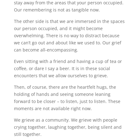
stay away from the areas that your person occupied.
Our remembering is not as tangible now.
The other side is that we are immersed in the spaces
our person occupied, and it might become
overwhelming. There is no way to distract because
we can’t go out and about like we used to. Our grief
can become all-encompassing.
Even sitting with a friend and having a cup of tea or
coffee, or dare I say a beer. It is in these social
encounters that we allow ourselves to grieve.
Then, of course, there are the heartfelt hugs, the
holding of hands and seeing someone leaning
forward to be closer – to listen, just to listen. These
moments are not available right now.
We grieve as a community. We grieve with people
crying together, laughing together, being silent and
still together.