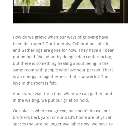
How do we grieve when our ways of grieving have
been disrupted? Our funerals, Celebrations of Life,
and Gatherings are gone for now. They have all been
put on hold. We adapt by doing video conferencing,
but there is something healing about being in the
same room with people who love your person. There
is an energy in togetherness that is powerful. The
love in the room is felt.
And so, we wait for a time when we can gather, and
in the waiting, we put our grief on hold.
Our places where we grieve, our mom’s house, our
brother’s back yard, or our dad’s home are physical
spaces that are no longer available now. We have to