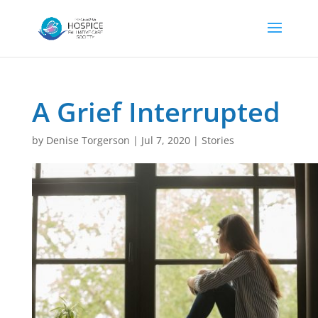
A Grief Interrupted
by
Denise Torgerson
|
Jul 7, 2020
|
Stories