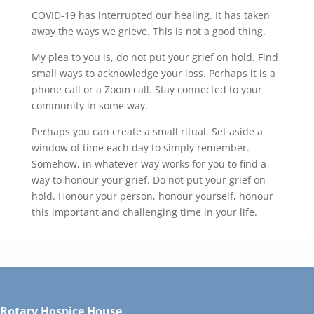
COVID-19 has interrupted our healing. It has taken
away the ways we grieve. This is not a good thing.
My plea to you is, do not put your grief on hold. Find
small ways to acknowledge your loss. Perhaps it is a
phone call or a Zoom call. Stay connected to your
community in some way.
Perhaps you can create a small ritual. Set aside a
window of time each day to simply remember.
Somehow, in whatever way works for you to find a
way to honour your grief. Do not put your grief on
hold. Honour your person, honour yourself, honour
this important and challenging time in your life.
Rotary Hospice House