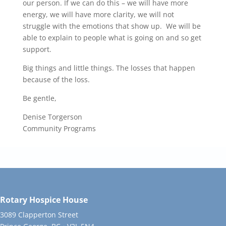
our person. If we can do this – we will have more
energy, we will have more clarity, we will not
struggle with the emotions that show up. We will be
able to explain to people what is going on and so get
support.
Big things and little things. The losses that happen
because of the loss.
Be gentle,
Denise Torgerson
Community Programs
Rotary Hospice House
3089 Clapperton Street