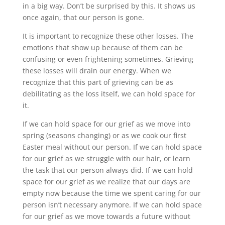
in a big way. Don’t be surprised by this. It shows us
once again, that our person is gone.
It is important to recognize these other losses. The
emotions that show up because of them can be
confusing or even frightening sometimes. Grieving
these losses will drain our energy. When we
recognize that this part of grieving can be as
debilitating as the loss itself, we can hold space for
it.
If we can hold space for our grief as we move into
spring (seasons changing) or as we cook our first
Easter meal without our person. If we can hold space
for our grief as we struggle with our hair, or learn
the task that our person always did. If we can hold
space for our grief as we realize that our days are
empty now because the time we spent caring for our
person isn’t necessary anymore. If we can hold space
for our grief as we move towards a future without