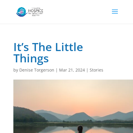
It’s The Little
Things
by
Denise Torgerson
|
Mar 21, 2024
|
Stories