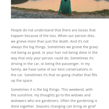
People do not understand that there are losses that
happen because of the loss. When our person dies,
we grieve more than just the death. And it’s not
always the big things. Sometimes we grieve the gravy
not being as good, or your hair not being done in the
way that only your person could do. Sometimes it’s
driving in the car, or being the passenger. In my
family, we have some of our best conversations in
the car. Sometimes it’s that on-going chatter that fills
up the space.
Sometimes it is the big things. This weekend, with
the sunshine, my thoughts go to the widows and
widowers who are gardeners. Often the gardening is
done together. Seasons changing can bring on grief