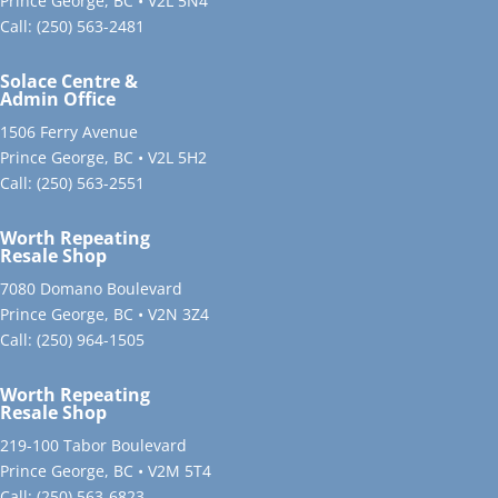
Prince George, BC • V2L 5N4
Call:
(250) 563-2481
Solace Centre &
Admin Office
1506 Ferry Avenue
Prince George, BC • V2L 5H2
Call:
(250) 563-2551
Worth Repeating
Resale Shop
7080 Domano Boulevard
Prince George, BC • V2N 3Z4
Call:
(250) 964-1505
Worth Repeating
Resale Shop
219-100 Tabor Boulevard
Prince George, BC • V2M 5T4
Call:
(250) 563-6823