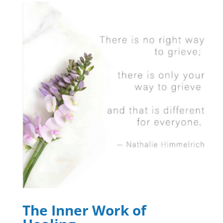
The Inner Work of