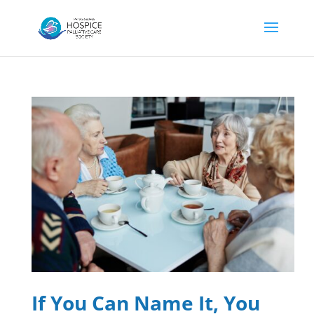
If You Can Name It, You