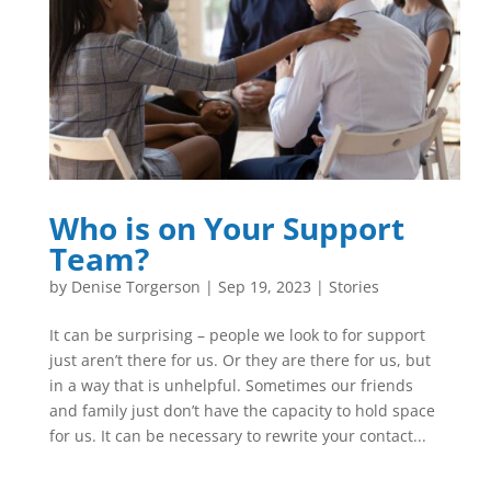
Who is on Your Support
Team?
by
Denise Torgerson
|
Sep 19, 2023
|
Stories
It can be surprising – people we look to for support
just aren’t there for us. Or they are there for us, but
in a way that is unhelpful. Sometimes our friends
and family just don’t have the capacity to hold space
for us. It can be necessary to rewrite your contact...