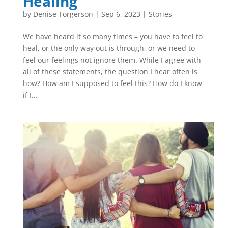
Healing
by
Denise Torgerson
|
Sep 6, 2023
|
Stories
We have heard it so many times – you have to feel to
heal, or the only way out is through, or we need to
feel our feelings not ignore them. While I agree with
all of these statements, the question I hear often is
how? How am I supposed to feel this? How do I know
if I...