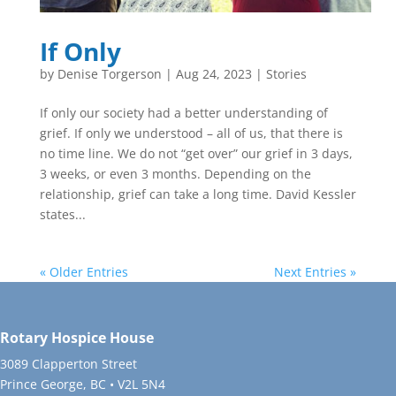
If Only
by
Denise Torgerson
|
Aug 24, 2023
|
Stories
If only our society had a better understanding of
grief. If only we understood – all of us, that there is
no time line. We do not “get over” our grief in 3 days,
3 weeks, or even 3 months. Depending on the
relationship, grief can take a long time. David Kessler
states...
« Older Entries
Next Entries »
Rotary Hospice House
3089 Clapperton Street
Prince George, BC • V2L 5N4