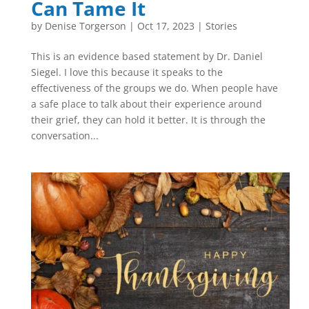
Can Tame It
by
Denise Torgerson
|
Oct 17, 2023
|
Stories
This is an evidence based statement by Dr. Daniel
Siegel. I love this because it speaks to the
effectiveness of the groups we do. When people have
a safe place to talk about their experience around
their grief, they can hold it better. It is through the
conversation...