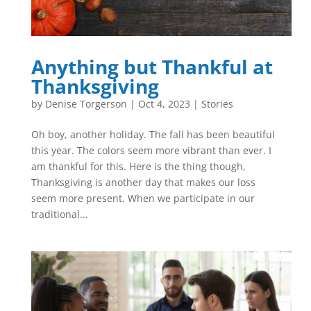
Anything but Thankful at
Thanksgiving
by
Denise Torgerson
|
Oct 4, 2023
|
Stories
Oh boy, another holiday. The fall has been beautiful
this year. The colors seem more vibrant than ever. I
am thankful for this. Here is the thing though,
Thanksgiving is another day that makes our loss
seem more present. When we participate in our
traditional...