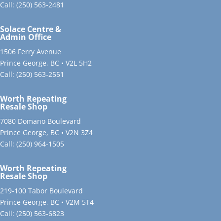
Call:
(250) 563-2481
Solace Centre &
Admin Office
1506 Ferry Avenue
Prince George, BC • V2L 5H2
Call:
(250) 563-2551
Worth Repeating
Resale Shop
7080 Domano Boulevard
Prince George, BC • V2N 3Z4
Call:
(250) 964-1505
Worth Repeating
Resale Shop
219-100 Tabor Boulevard
Prince George, BC • V2M 5T4
Call:
(250) 563-6823