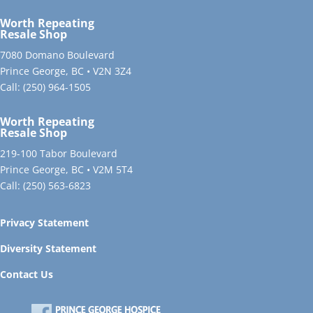
Worth Repeating
Resale Shop
7080 Domano Boulevard
Prince George, BC • V2N 3Z4
Call:
(250) 964-1505
Worth Repeating
Resale Shop
219-100 Tabor Boulevard
Prince George, BC • V2M 5T4
Call:
(250) 563-6823
Privacy Statement
Diversity Statement
Contact Us