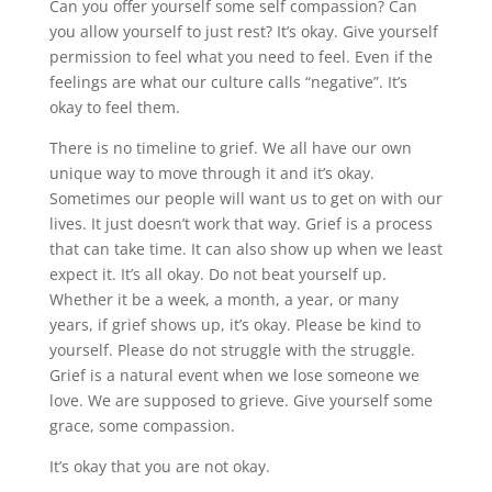
Can you offer yourself some self compassion? Can
you allow yourself to just rest? It’s okay. Give yourself
permission to feel what you need to feel. Even if the
feelings are what our culture calls “negative”. It’s
okay to feel them.
There is no timeline to grief. We all have our own
unique way to move through it and it’s okay.
Sometimes our people will want us to get on with our
lives. It just doesn’t work that way. Grief is a process
that can take time. It can also show up when we least
expect it. It’s all okay. Do not beat yourself up.
Whether it be a week, a month, a year, or many
years, if grief shows up, it’s okay. Please be kind to
yourself. Please do not struggle with the struggle.
Grief is a natural event when we lose someone we
love. We are supposed to grieve. Give yourself some
grace, some compassion.
It’s okay that you are not okay.