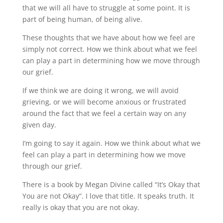
that we will all have to struggle at some point. It is
part of being human, of being alive.
These thoughts that we have about how we feel are
simply not correct. How we think about what we feel
can play a part in determining how we move through
our grief.
If we think we are doing it wrong, we will avoid
grieving, or we will become anxious or frustrated
around the fact that we feel a certain way on any
given day.
I’m going to say it again. How we think about what we
feel can play a part in determining how we move
through our grief.
There is a book by Megan Divine called “It’s Okay that
You are not Okay”. I love that title. It speaks truth. It
really is okay that you are not okay.