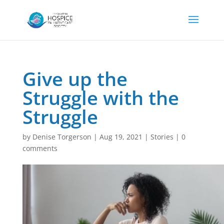
Give up the
Struggle with the
Struggle
by
Denise Torgerson
|
Aug 19, 2021
|
Stories
|
0
comments