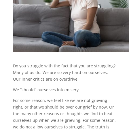
Do you struggle with the fact that you are struggling?
Many of us do. We are so very hard on ourselves.
Our inner critics are on overdrive.
We “should” ourselves into misery.
For some reason, we feel like we are not grieving
right, or that we should be over our grief by now. Or
the many other reasons or thoughts we find to beat
ourselves up when we are grieving. For some reason,
we do not allow ourselves to struggle. The truth is