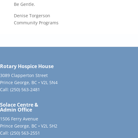
Be Gentle.
Denise Torgerson
Community Programs
Rotary Hospice House
3089 Clapperton Street
Prince George, BC • V2L 5N4
Call:
(250) 563-2481
Solace Centre &
Admin Office
1506 Ferry Avenue
Prince George, BC • V2L 5H2
Call:
(250) 563-2551