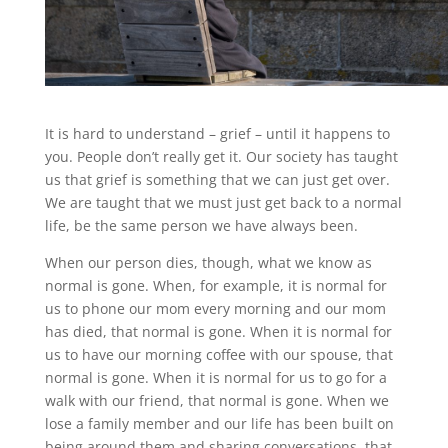
It is hard to understand – grief – until it happens to
you. People don’t really get it. Our society has taught
us that grief is something that we can just get over.
We are taught that we must just get back to a normal
life, be the same person we have always been.
When our person dies, though, what we know as
normal is gone. When, for example, it is normal for
us to phone our mom every morning and our mom
has died, that normal is gone. When it is normal for
us to have our morning coffee with our spouse, that
normal is gone. When it is normal for us to go for a
walk with our friend, that normal is gone. When we
lose a family member and our life has been built on
being around them and sharing conversations, that