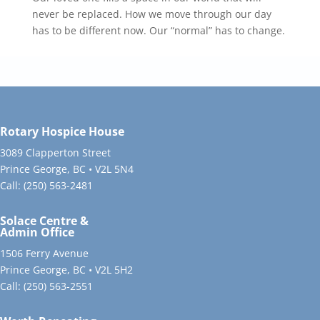
never be replaced. How we move through our day
has to be different now. Our “normal” has to change.
Rotary Hospice House
3089 Clapperton Street
Prince George, BC • V2L 5N4
Call:
(250) 563-2481
Solace Centre &
Admin Office
1506 Ferry Avenue
Prince George, BC • V2L 5H2
Call:
(250) 563-2551