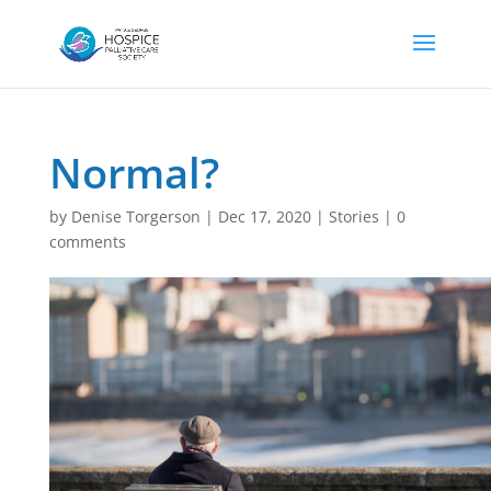
Normal?
by
Denise Torgerson
|
Dec 17, 2020
|
Stories
|
0
comments