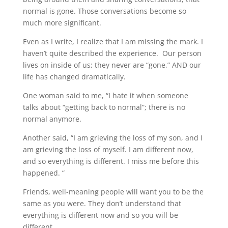
normal is gone. Those conversations become so
much more significant.
Even as I write, I realize that I am missing the mark. I
haven’t quite described the experience. Our person
lives on inside of us; they never are “gone,” AND our
life has changed dramatically.
One woman said to me, “I hate it when someone
talks about “getting back to normal”; there is no
normal anymore.
Another said, “I am grieving the loss of my son, and I
am grieving the loss of myself. I am different now,
and so everything is different. I miss me before this
happened. “
Friends, well-meaning people will want you to be the
same as you were. They don’t understand that
everything is different now and so you will be
different.