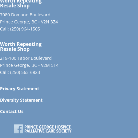
Worth Repeating
Resale Shop
7080 Domano Boulevard
Prince George, BC • V2N 3Z4
Call:
(250) 964-1505
Worth Repeating
Resale Shop
219-100 Tabor Boulevard
Prince George, BC • V2M 5T4
Call:
(250) 563-6823
Privacy Statement
Diversity Statement
Contact Us