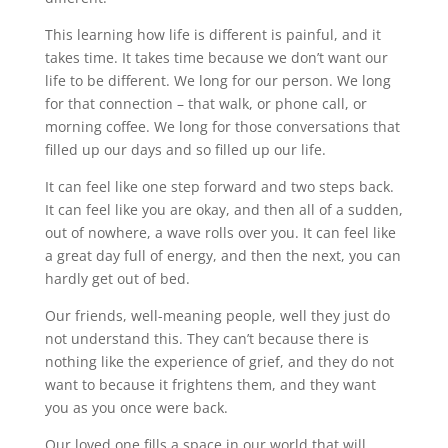
This learning how life is different is painful, and it
takes time. It takes time because we don’t want our
life to be different. We long for our person. We long
for that connection – that walk, or phone call, or
morning coffee. We long for those conversations that
filled up our days and so filled up our life.
It can feel like one step forward and two steps back.
It can feel like you are okay, and then all of a sudden,
out of nowhere, a wave rolls over you. It can feel like
a great day full of energy, and then the next, you can
hardly get out of bed.
Our friends, well-meaning people, well they just do
not understand this. They can’t because there is
nothing like the experience of grief, and they do not
want to because it frightens them, and they want
you as you once were back.
Our loved one fills a space in our world that will