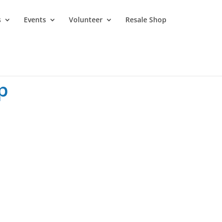
s
Events
Volunteer
Resale Shop
p