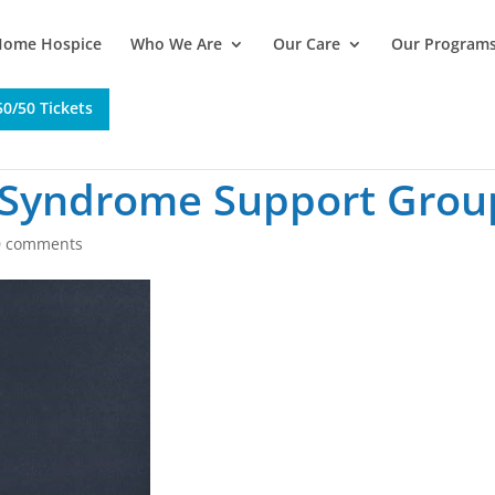
Home Hospice
Who We Are
Our Care
Our Program
0/50 Tickets
 Syndrome Support Grou
0 comments