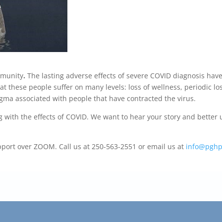
mmunity
.
The lasting adverse effects of severe COVID diagnosis hav
t these people suffer on many levels: loss of wellness, periodic lo
gma associated with people that have contracted the virus.
g with the effects of COVID. We want to hear your story and bett
upport over ZOOM. Call us at 250-563-2551 or email us at
info@pghp