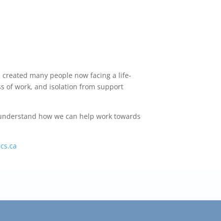
e created many people now facing a life-
ss of work, and isolation from support
er understand how we can help work towards
cs.ca