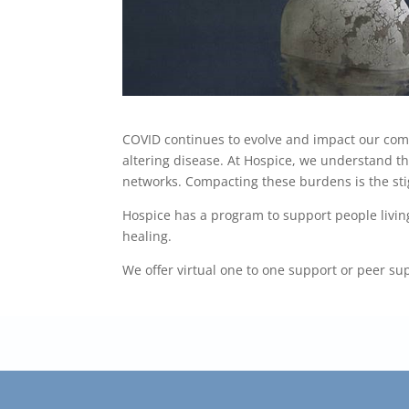
COVID continues to evolve and impact our co
altering disease. At Hospice, we understand tha
networks. Compacting these burdens is the sti
Hospice has a program to support people livin
healing.
We offer virtual one to one support or peer s