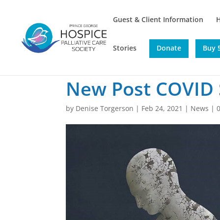
Guest & Client Information
Stories
Donate
Buy 5
New Post COVID
by
Denise Torgerson
|
Feb 24, 2021
|
News
|